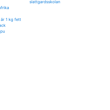
slattgardsskolan
frika
är 1 kg fett
ack
ppu