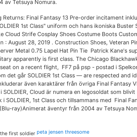
04 av Tetsuya Nomura.
Returns: Final Fantasy 13 Pre-order incitament inklude
SOLDIER 1st Class" uniform och hans ikoniska Buster
e Cloud Strife Cosplay Shoes Costume Boots Custo
d on : August 28, 2019 . Construction Shoes, Veteran 
rver Metal 0.75 Lapel Hat Pin Tie Patrick Kane's sup
litary apparently is first class. The Chicago Blackha
s seat on a recent flight, FF7 på psp - postad i Spelk
om det går SOLDIER 1st Class — are respected and id
inkluderar även karaktärer från övriga Final Fantasy V
i SOLDIER, Cloud är numera en legosoldat som blivit
 i SOLDIER, 1st Class och tillsammans med Final Fan
(Blu-ray)Animerat äventyr från 2004 av Tetsuya No
peta jensen threesome