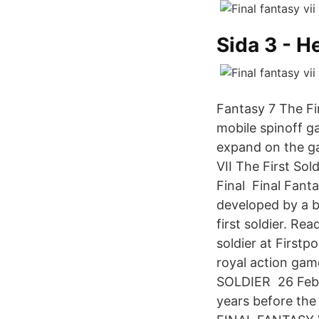
Sida 3 - H
Fantasy 7 The Fir
mobile spinoff ga
expand on the g
VII The First Sol
Final Final Fanta
developed by a b
first soldier. Rea
soldier at First
royal action gam
SOLDIER 26 Feb 20
years before the 