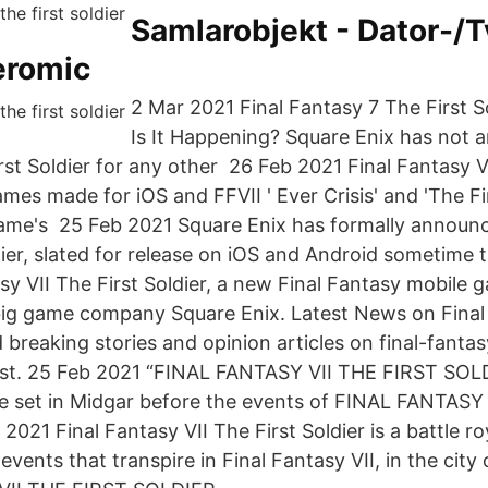
Samlarobjekt - Dator-/T
eromic
2 Mar 2021 Final Fantasy 7 The First S
Is It Happening? Square Enix has not 
st Soldier for any other 26 Feb 2021 Final Fantasy VI
mes made for iOS and FFVII ' Ever Crisis' and 'The Firs
ame's 25 Feb 2021 Square Enix has formally announc
dier, slated for release on iOS and Android sometime t
sy VII The First Soldier, a new Final Fantasy mobile ga
ig game company Square Enix. Latest News on Final f
d breaking stories and opinion articles on final-fantasy
post. 25 Feb 2021 “FINAL FANTASY VII THE FIRST SOLD
e set in Midgar before the events of FINAL FANTASY V
21 Final Fantasy VII The First Soldier is a battle roy
events that transpire in Final Fantasy VII, in the city