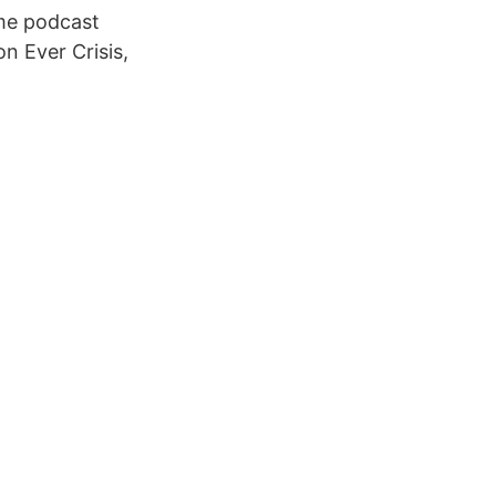
ame podcast
n Ever Crisis,