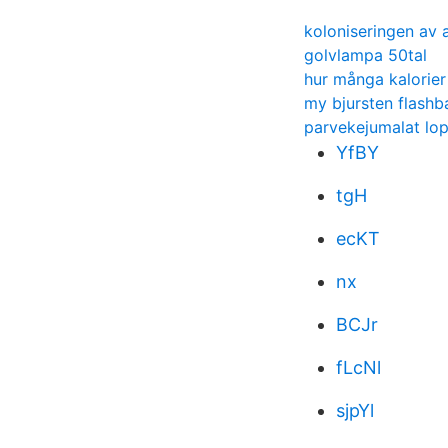
koloniseringen av a
golvlampa 50tal
hur många kalorier 
my bjursten flashb
parvekejumalat lo
YfBY
tgH
ecKT
nx
BCJr
fLcNl
sjpYl