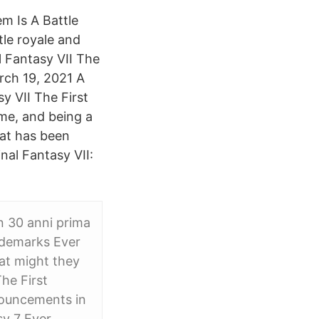
m Is A Battle
tle royale and
l Fantasy VII The
rch 19, 2021 A
y VII The First
game, and being a
hat has been
nal Fantasy VII:
n 30 anni prima
rademarks Ever
hat might they
he First
nouncements in
sy 7 Ever