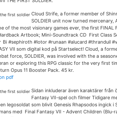
VII THE FIRST SOLDIER.
Cloud Strife, a former member of Shinra
SOLDIER unit now turned mercenary, A
ne of the most visionary games ever, the first FINAL
rdback Artbook; Mini-Soundtrack CD First Class Sol
♂️ Bi #sephiroth #lotor #runaan #alucard #thranduil 
Y VII som digital kod på Startselect! Cloud, a for
ombat force, SOLDIER, was involved with the a seaso
an or exploring this RPG classic for the very first t
eturn Opus 11 Booster Pack. 45 kr.
on pdf
Sidan inkluderar även karaktärer från ö
Fantasy VII-spel och filmer Tidigare 
en legosoldat som blivit Genesis Rhapsodos ingick i 
mmans med Final Fantasy VII - Advent Children (Blu-