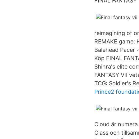
FINAL FANTASY 
reimagining of o
REMAKE game; Ha
Balehead Pacer ‍
Köp FINAL FANTAS
Shinra's elite c
FANTASY VII veter
TCG: Soldier's R
Prince2 foundati
Cloud är numera 
Class och tillsa