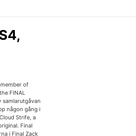
S4,
r member of
 the FINAL
v samlarutgåvan
upp någon gång i
loud Strife, a
iginal. Final
rna i Final Zack