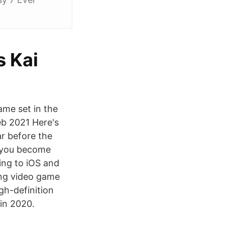
s Kai
ame set in the
eb 2021 Here's
ar before the
n you become
ng to iOS and
ying video game
gh-definition
 in 2020.