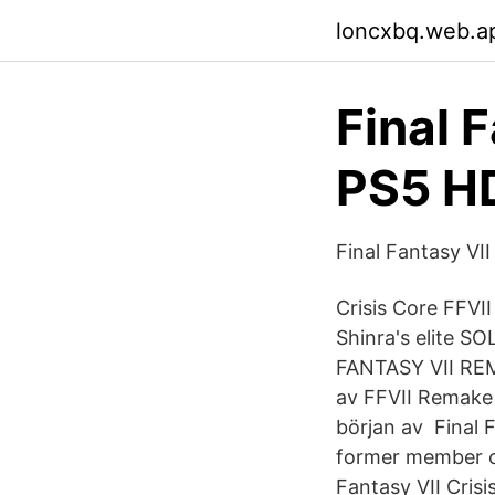
loncxbq.web.a
Final 
PS5 HD
Final Fantasy V
Crisis Core FFVI
Shinra's elite SO
FANTASY VII REM
av FFVII Remake 
början av Final 
former member of 
Fantasy VII Crisi