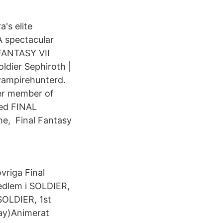
's elite
 spectacular
 FANTASY VII
dier Sephiroth |
#vampirehunterd.
mer member of
ned FINAL
ime, Final Fantasy
vriga Final
medlem i SOLDIER,
SOLDIER, 1st
ray)Animerat