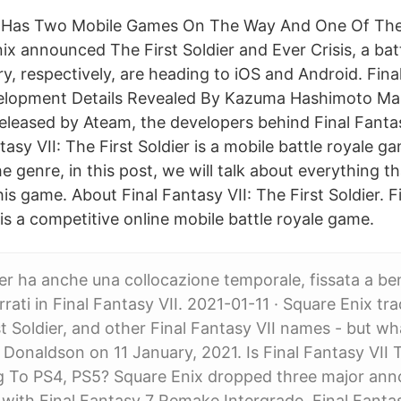
II Has Two Mobile Games On The Way And One Of The
ix announced The First Soldier and Ever Crisis, a bat
ry, respectively, are heading to iOS and Android. Fina
velopment Details Revealed By Kazuma Hashimoto Ma
released by Ateam, the developers behind Final Fantas
ntasy VII: The First Soldier is a mobile battle royale 
e genre, in this post, we will talk about everything t
is game. About Final Fantasy VII: The First Soldier. Fi
 is a competitive online mobile battle royale game.
ier ha anche una collocazione temporale, fissata a be
rrati in Final Fantasy VII. 2021-01-11 · Square Enix t
rst Soldier, and other Final Fantasy VII names - but w
Donaldson on 11 January, 2021. Is Final Fantasy VII T
g To PS4, PS5? Square Enix dropped three major an
with Final Fantasy 7 Remake Intergrade, Final Fanta