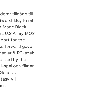
rar tillgång till
 Sword Buy Final
m Made Black
Pins U.S Army MOS
port for the
wks forward gave
onsoler & PC-spel:
olized by the
II-spel och filmer
 Genesis
tasy VII -
mura.