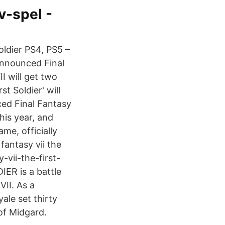
v-spel -
oldier PS4, PS5 –
announced Final
I will get two
t Soldier' will
ed Final Fantasy
his year, and
me, officially
antasy vii the
-vii-the-first-
IER is a battle
II. As a
ale set thirty
 of Midgard.