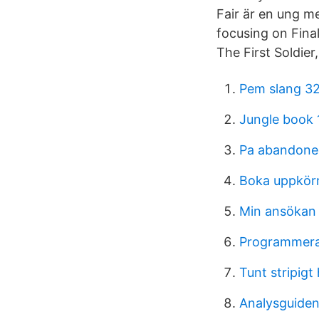
Fair är en ung m
focusing on Fina
The First Soldier
Pem slang 3
Jungle book 
Pa abandone
Boka uppkör
Min ansökan 
Programmera 
Tunt stripigt
Analysguiden