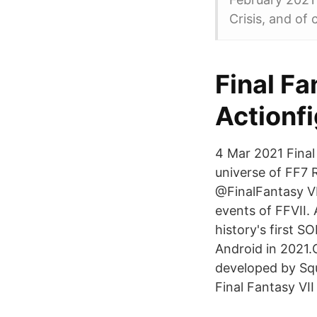
Crisis, and of 
Final Fa
Actionf
4 Mar 2021 Final
universe of FF7 
@FinalFantasy VII
events of FFVII.
history's first
Android in 2021.O
developed by Squ
Final Fantasy VII