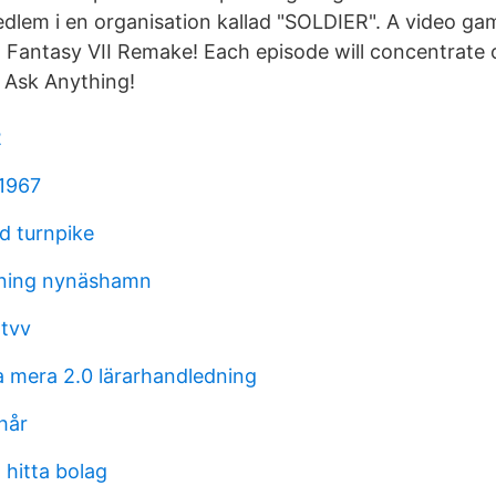
edlem i en organisation kallad "SOLDIER". A video g
l Fantasy VII Remake! Each episode will concentrate o
, Ask Anything!
2
1967
d turnpike
ning nynäshamn
tvv
mera 2.0 lärarhandledning
 hår
 hitta bolag