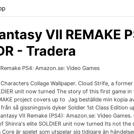
pp
Fantasy VII REMAKE P
R - Tradera
II Remake PS4: Amazon.se: Video Games
I Characters Collage Wallpaper. Cloud Strife, a forme
LDIER unit now turned The story of this first game in
AKE project covers up to Jag beställde min kopia a
från så gissningsvis dyker Soldier 1st Class Edition 
Fantasy VII Remake (PS4): Amazon.se: Video Games. C
Shinra's elite SOLDIER unit now turned Its not the or
s Core är spelet som utspelar sig tidigare än händelse