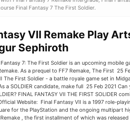
course Final Fantasy 7 The First Soldier.
ntasy VII Remake Play Art
igur Sephiroth
 Fantasy 7: The First Soldier is an upcoming mobile g
Remake. As a prequel to FF7 Remake, The First 25 F
 The First Soldier - a battle royale game set in Midg
 As a SOLDIER candidate, make full 25 Feb 2021 Ca
 SOLDIER? FINAL FANTASY VII THE FIRST SOLIDER comi
fficial Website: Final Fantasy VII is a 1997 role-pla
are for the PlayStation and the ongoing multipart hi
 Remake , the first installment of which was released