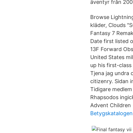
äventyr från 20
Browse Lightning 
kläder, Clouds "
Fantasy 7 Remak
Date first liste
13F Forward Obse
United States mi
up his first-clas
Tjena jag undra 
citizenry. Sidan 
Tidigare medlem 
Rhapsodos ingick
Advent Children 
Betygskatalogen