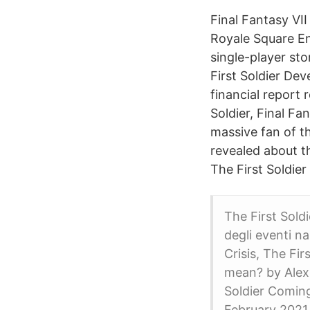
Final Fantasy V
Royale Square En
single-player sto
First Soldier De
financial report 
Soldier, Final Fa
massive fan of th
revealed about th
The First Soldier
The First Sold
degli eventi na
Crisis, The Fi
mean? by Alex 
Soldier Comin
February 2021 