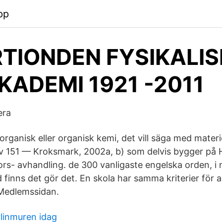
pp
RTIONDEN FYSIKALIS
KADEMI 1921 -2011
era
rganisk eller organisk kemi, det vill säga med materi
 av 151 — Kroksmark, 2002a, b) som delvis bygger på 
- avhandling. de 300 vanligaste engelska orden, i 
d finns det gör det. En skola har samma kriterier för a
 Medlemssidan.
rlinmuren idag