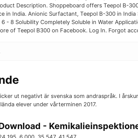
Product Description. Shoppeboard offers Teepol B-300
ice in India. Anionic Surfactant, Teepol B-300 in India 
 6 - 8 Solubility Completely Soluble in Water Applic
re of Teepol B300 on Facebook. Log In. Forgot acco
.
ande
cker ut negativt är svenska som andraspråk. I årsku
ända elever under vårterminen 2017.
Download - Kemikalieinspektion
24 195. 6 000. 35 547. 41 547.