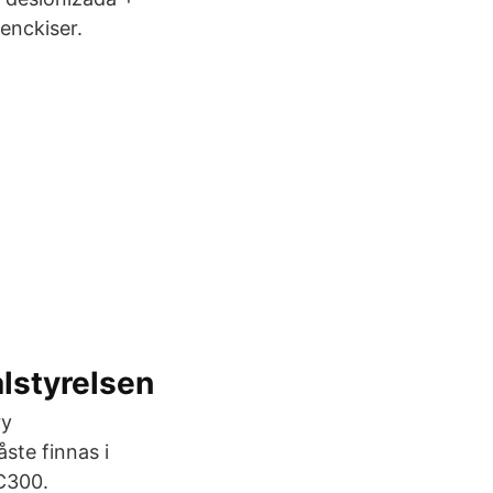
Benckiser.
alstyrelsen
ry
te finnas i
CC300.