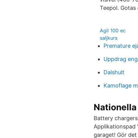
Teepol. Gotas 
Agil 100 ec
saljkurs
Premature ej
Uppdrag enge
Dalshult
Kamoflage m
Nationella 
Battery chargers
Applikationspad
garaget! Gör det