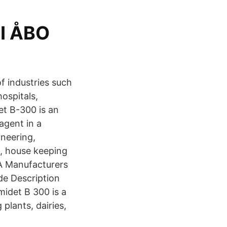
I ÅBO
of industries such
hospitals,
et B-300 is an
 agent in a
ineering,
g, house keeping
A Manufacturers
de Description
midet B 300 is a
plants, dairies,