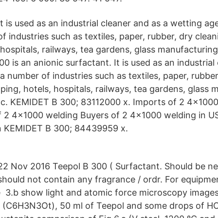
It is used as an industrial cleaner and as a wetting a
of industries such as textiles, paper, rubber, dry clea
 hospitals, railways, tea gardens, glass manufacturin
0 is an anionic surfactant. It is used as an industrial
a number of industries such as textiles, paper, rubber
ping, hotels, hospitals, railways, tea gardens, glass 
tc. KEMIDET B 300; 83112000 x. Imports of 2 4x1000
f 2 4x1000 welding Buyers of 2 4x1000 welding in U
n KEMIDET B 300; 84439959 x.
22 Nov 2016 Teepol B 300 ( Surfactant. Should be neu
should not contain any fragrance / ordr. For equipme
 3.b show light and atomic force microscopy images,
 (C6H3N3Ot), 50 ml of Teepol and some drops of HCl