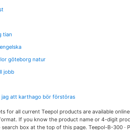
st
g tian
engelska
or göteborg natur
l jobb
r jag att karthago bör förstöras
s for all current Teepol products are available onlin
format. If you know the product name or 4-digit pro
e search box at the top of this page. Teepol-B-300 · 