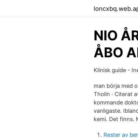
loncxbq.web.a
NIO Å
ÅBO A
Klinisk guide - In
man börja med oo
Tholin · Citerat
kommande doktors
vanligaste. Iblan
kemi. Det finns.
Rester av be