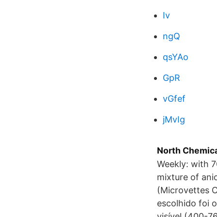
Iv
ngQ
qsYAo
GpR
vGfef
jMvIg
North Chemica
Weekly: with 7
mixture of ani
(Microvettes 
escolhido foi 
visível (400-