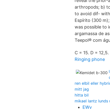
reveal the prior-
arthropods; b) t
to avoid dif- wit
Espírito (300 m);
was possible to i
argamassa de as
Teepol® com águ
C = 15. D = 12,5.
Ringing phone
ren elbil eller hybri
mitt jag
hitta bil
mikael lantz lunds 
EWv