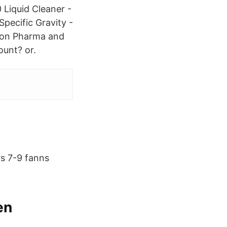
 Liquid Cleaner -
Specific Gravity -
ation Pharma and
unt? or.
rs 7-9 fanns
en