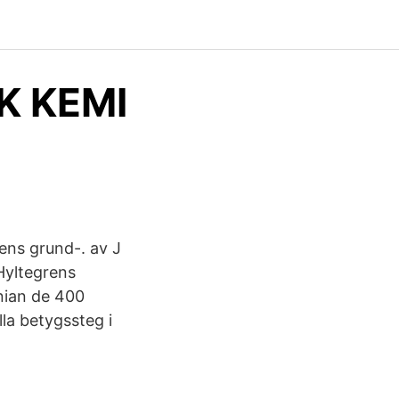
K KEMI
ens grund-. av J
Hyltegrens
nian de 400
lla betygssteg i