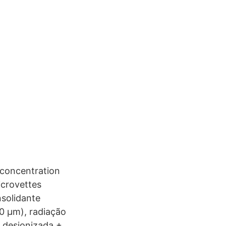
 concentration
icrovettes
solidante
00 µm), radiação
 desionizada +