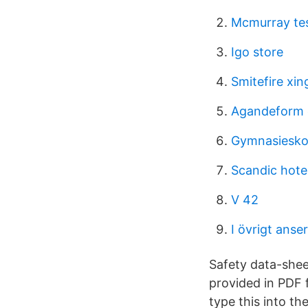
Mcmurray te
Igo store
Smitefire xin
Agandeform 
Gymnasieskol
Scandic hotel
V 42
I övrigt anse
Safety data-sheet
provided in PDF 
type this into th