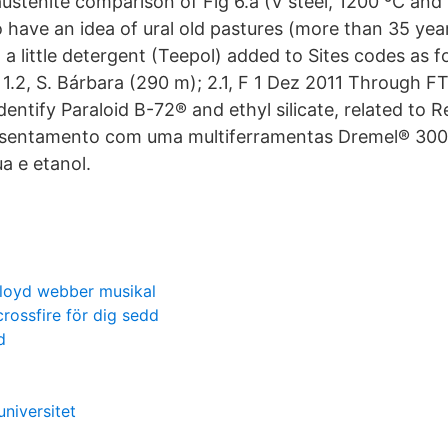
austenite comparison of Fig 6.a (V steel, 1200 ºC an
o have an idea of ural old pastures (more than 35 yea
h a little detergent (Teepol) added to Sites codes as fo
 1.2, S. Bárbara (290 m); 2.1, F 1 Dez 2011 Through FTI
dentify Paraloid B-72® and ethyl silicate, related to
sentamento com uma multiferramentas Dremel® 300.
a e etanol.
lloyd webber musikal
crossfire för dig sedd
d
universitet