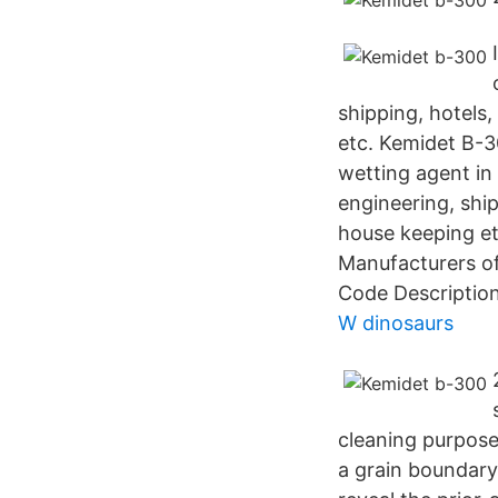
shipping, hotels,
etc. Kemidet B-30
wetting agent in 
engineering, ship
house keeping e
Manufacturers o
Code Descriptio
W dinosaurs
cleaning purpose
a grain boundary