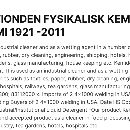
TIONDEN FYSIKALISK KEM
 1921 -2011
industrial cleaner and as a wetting agent in a number 
r, rubber, dry cleaning, engineering, shipping, hotels, 
rdens, glass manufacturing, house keeping etc. Kemid
t. It is used as an industrial cleaner and as a wetting
ies such as textiles, paper, rubber, dry cleaning, eng
 hospitals, railways, tea gardens, glass manufacturin
300; 83112000 x. Imports of 2 4x1000 welding in US
ing Buyers of 2 4x1000 welding in USA. Date HS Co
strial/Institutional Liquid Detergent -Our product Ke
and accepted product as a cleaner in food processing 
ustry, tea gardens, hotels, hospitals etc.