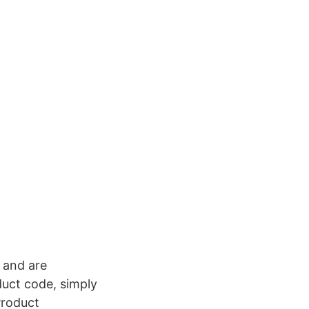
e and are
duct code, simply
Product