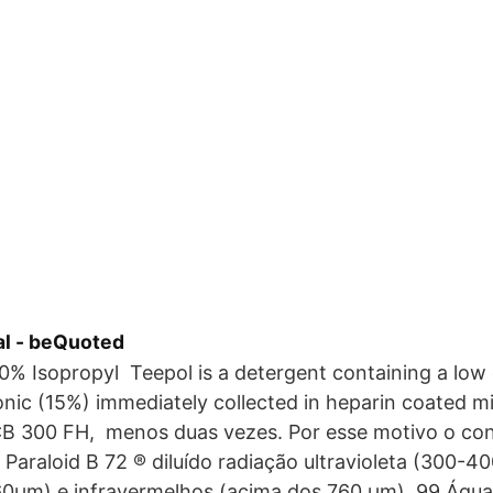
l - beQuoted
0% Isopropyl Teepol is a detergent containing a low
onic (15%) immediately collected in heparin coated m
CB 300 FH, menos duas vezes. Por esse motivo o con
o Paraloid B 72 ® diluído radiação ultravioleta (300-4
760µm) e infravermelhos (acima dos 760 µm). 99 Água