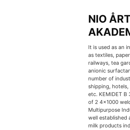
NIO ÅR
AKADEMI
It is used as an 
as textiles, pape
railways, tea ga
anionic surfactan
number of industr
shipping, hotels,
etc. KEMIDET B 
of 2 4x1000 weld
Multipurpose Indu
well established 
milk products ind