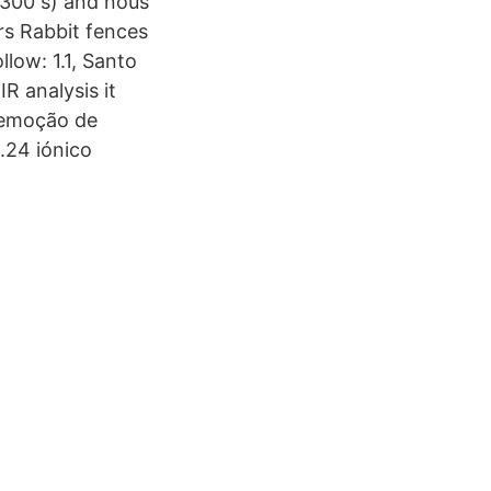
d 300 s) and nous
rs Rabbit fences
llow: 1.1, Santo
R analysis it
 Remoção de
24 iónico