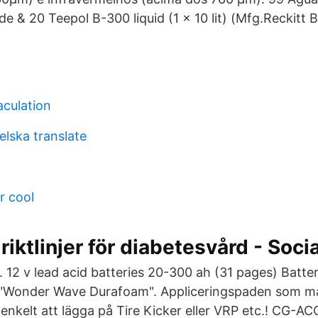
de & 20 Teepol B-300 liquid (1 x 10 lit) (Mfg.Reckitt 
aculation
lska translate
r cool
riktlinjer för diabetesvård - Soci
. 12 v lead acid batteries 20-300 ah (31 pages) Batte
 "Wonder Wave Durafoam". Appliceringspaden som mås
 enkelt att lägga på Tire Kicker eller VRP etc.! CG-A