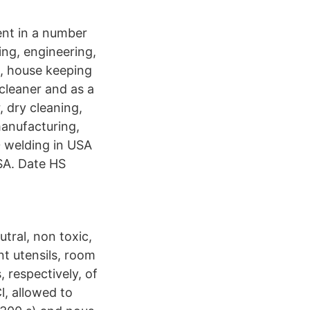
gent in a number
ning, engineering,
g, house keeping
 cleaner and as a
, dry cleaning,
manufacturing,
 welding in USA
SA. Date HS
tral, non toxic,
nt utensils, room
 respectively, of
, allowed to