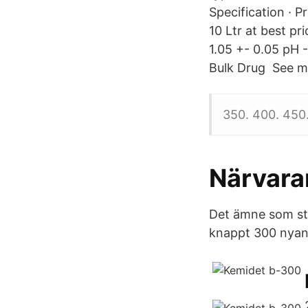
Specification · 
10 Ltr at best pr
1.05 +- 0.05 pH -
Bulk Drug See mo
350. 400. 450
Närvar
Det ämne som sti
knappt 300 nyanl